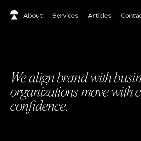
About
Services
Articles
Conta
We align brand with busine
organizations move with cl
confidence.