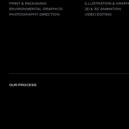
PRINT & PACKAGING
ILLUSTRATION & GRAPH
ENVIRONMENTAL GRAPHICS
2D & 3D ANIMATION
PHOTOGRAPHY DIRECTION
VIDEO EDITING
OUR PROCESS