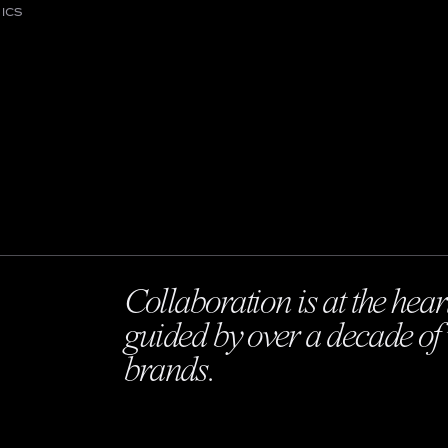
ICS
Collaboration is at the hear
guided by over a decade of 
brands.