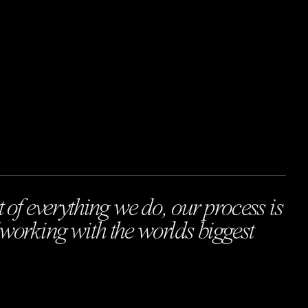
t of everything we do, our process is
working with the worlds biggest