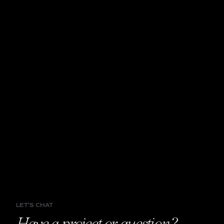
LET'S CHAT