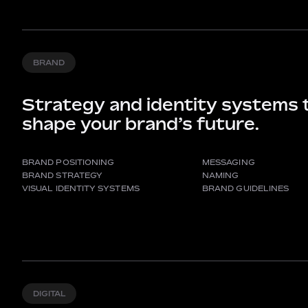
BRAND
Strategy and identity systems 
shape your brand’s future.
BRAND POSITIONING
MESSAGING
BRAND STRATEGY
NAMING
VISUAL IDENTITY SYSTEMS
BRAND GUIDELINES
DIGITAL