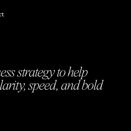
ct
ss strategy to help
arity, speed, and bold