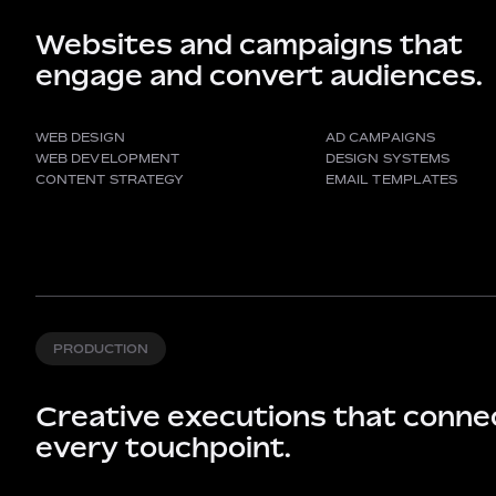
Websites and campaigns that
engage and convert audiences.
WEB DESIGN
AD CAMPAIGNS
WEB DEVELOPMENT
DESIGN SYSTEMS
CONTENT STRATEGY
EMAIL TEMPLATES
PRODUCTION
Creative executions that conne
every touchpoint.