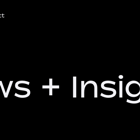
ct
s + Insi