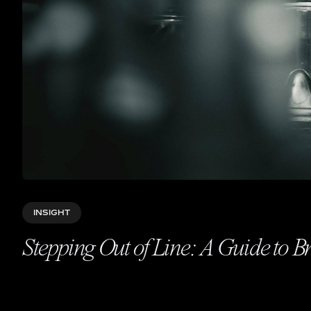
INSIGHT
Stepping Out of Line: A Guide to B