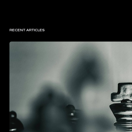
RECENT ARTICLES