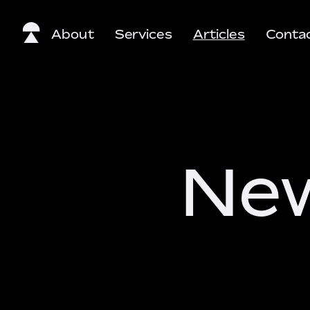
About
Services
Articles
Conta
New