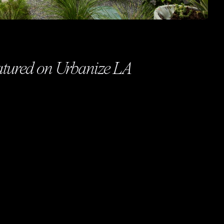
eatured on Urbanize LA