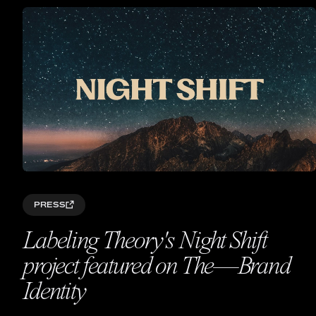
PRESS
Labeling Theory's Night Shift
project featured on The—Brand
Identity