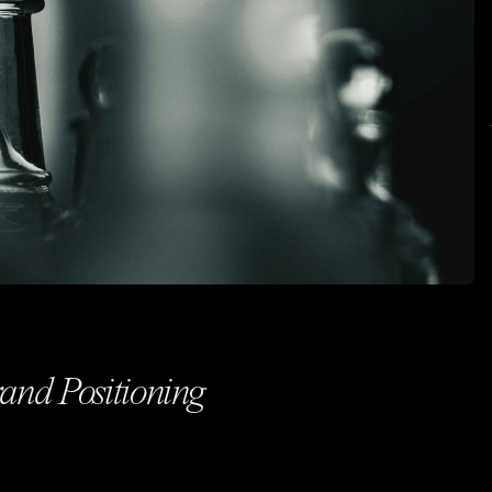
rand Positioning