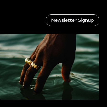
Newsletter Signup