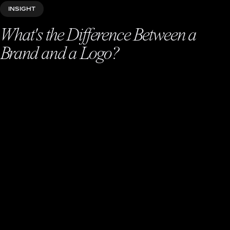
INSIGHT
What's the Difference Between a
Brand and a Logo?