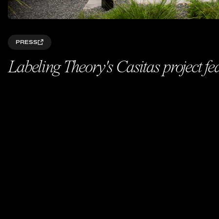
PRESS
Labeling Theory's Casitas project f